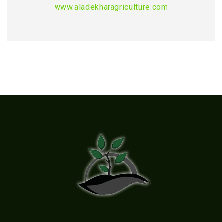
www.aladekharagriculture.com