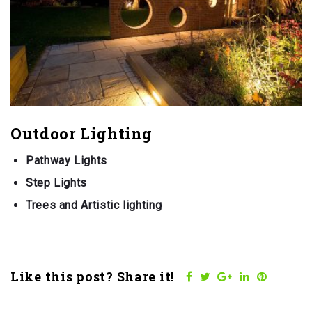
Outdoor Lighting
Pathway Lights
Step Lights
Trees and Artistic lighting
Like this post? Share it!
Facebook
Twitter
Google+
LinkedIn
Pinteres