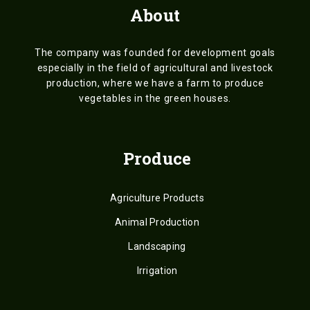
About
The company was founded for development goals
especially in the field of agricultural and livestock
production, where we have a farm to produce
vegetables in the green houses.
Produce
Agriculture Products
Animal Production
Landscaping
Irrigation