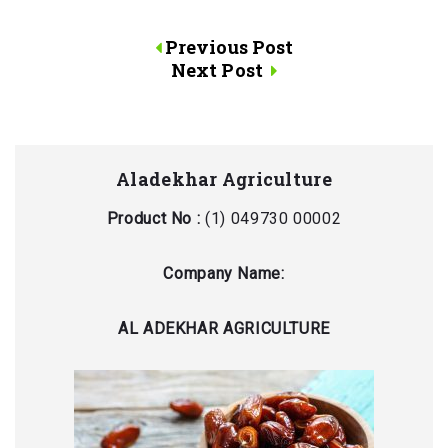
Post
Previous Post
Next Post
navigation
Aladekhar Agriculture
Product No :
(1) 049730 00002
Company Name:
AL ADEKHAR AGRICULTURE