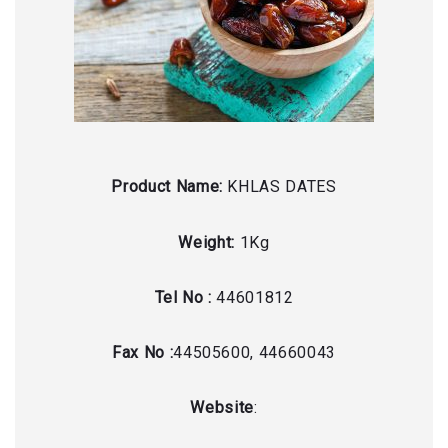
Product Name:
KHLAS DATES
Weight:
1Kg
Tel No :
44601812
Fax No :
44505600, 44660043
Website
: