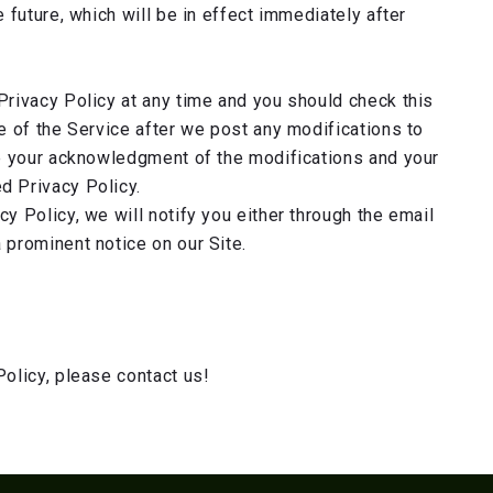
e future, which will be in effect immediately after
Privacy Policy at any time and you should check this
se of the Service after we post any modifications to
te your acknowledgment of the modifications and your
d Privacy Policy.
y Policy, we will notify you either through the email
 prominent notice on our Site.
Policy, please contact us!