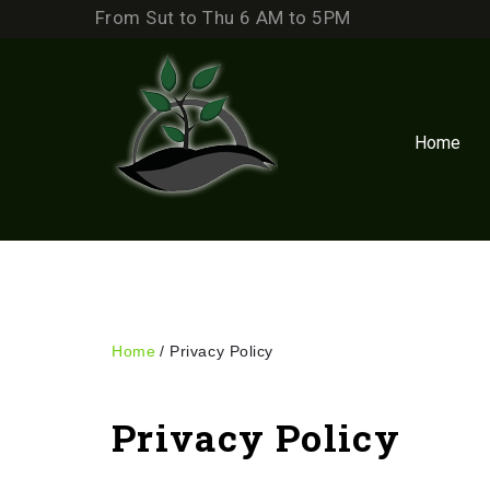
Skip
From Sut to Thu 6 AM to 5PM
to
content
Home
Home
/
Privacy Policy
Privacy
Privacy Policy
Policy