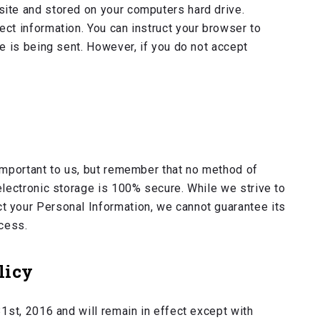
ite and stored on your computers hard drive.
ct information. You can instruct your browser to
ie is being sent. However, if you do not accept
important to us, but remember that no method of
electronic storage is 100% secure. While we strive to
 your Personal Information, we cannot guarantee its
ocess.
licy
31st, 2016 and will remain in effect except with