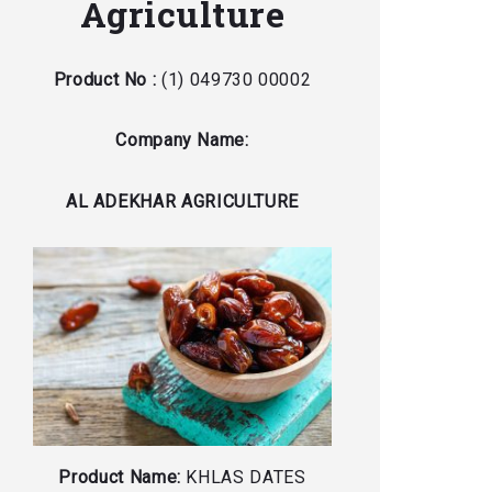
Agriculture
Product No :
(1) 049730 00002
Company Name:
AL ADEKHAR AGRICULTURE
Product Name:
KHLAS DATES