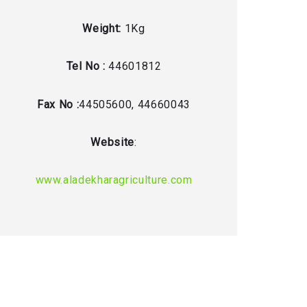
Weight:
1Kg
Tel No :
44601812
Fax No :
44505600, 44660043
Website
:
www.aladekharagriculture.com