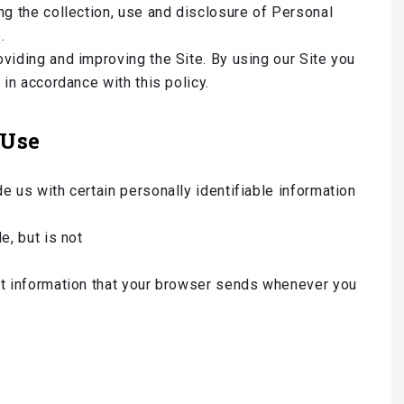
ng the collection, use and disclosure of Personal
.
viding and improving the Site. By using our Site you
 in accordance with this policy.
 Use
e us with certain personally identifiable information
e, but is not
ct information that your browser sends whenever you