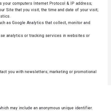
s your computers Internet Protocol & IP address;
r Site that you visit; the time and date of your visit;
stics.
uch as Google Analytics that collect, monitor and
se analytics or tracking services in websites or
act you with newsletters; marketing or promotional
which may include an anonymous unique identifier.