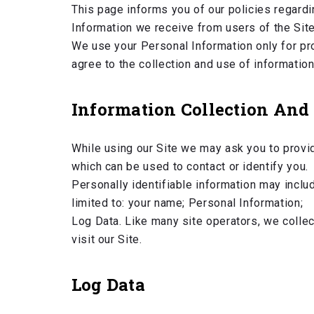
This page informs you of our policies regardi
Information we receive from users of the Site
We use your Personal Information only for pro
agree to the collection and use of information
Information Collection And
While using our Site we may ask you to provid
which can be used to contact or identify you.
Personally identifiable information may includ
limited to: your name; Personal Information;
Log Data. Like many site operators, we colle
visit our Site.
Log Data