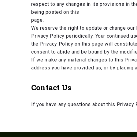
respect to any changes in its provisions in th
being posted on this
page.
We reserve the right to update or change our 
Privacy Policy periodically. Your continued u
the Privacy Policy on this page will constitu
consent to abide and be bound by the modifie
If we make any material changes to this Privac
address you have provided us, or by placing a
Contact Us
If you have any questions about this Privacy 