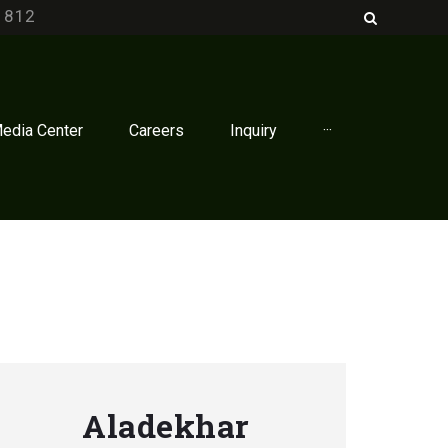
1812
edia Center
Careers
Inquiry
···
Aladekhar