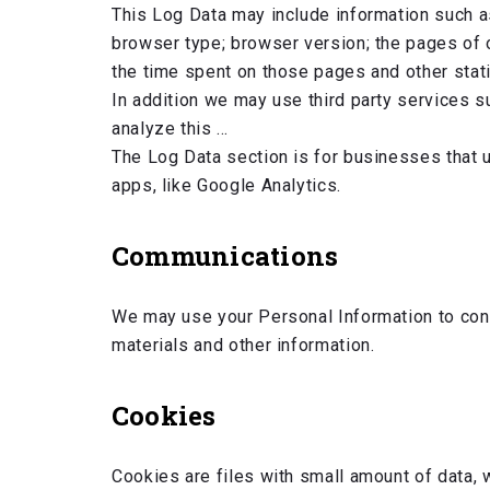
This Log Data may include information such a
browser type; browser version; the pages of ou
the time spent on those pages and other stati
In addition we may use third party services s
analyze this …
The Log Data section is for businesses that u
apps, like Google Analytics.
Communications
We may use your Personal Information to cont
materials and other information.
Cookies
Cookies are files with small amount of data, 