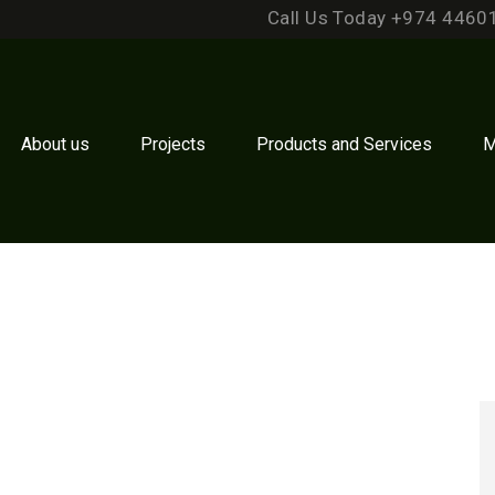
Call Us Today +974 4460
About us
Projects
Products and Services
M