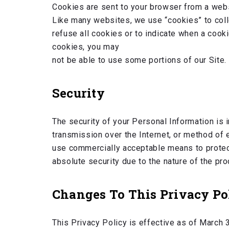
Cookies are sent to your browser from a webs
Like many websites, we use “cookies” to colle
refuse all cookies or to indicate when a cook
cookies, you may
not be able to use some portions of our Site.
Security
The security of your Personal Information is 
transmission over the Internet, or method of 
use commercially acceptable means to protect
absolute security due to the nature of the pr
Changes To This Privacy Po
This Privacy Policy is effective as of March 