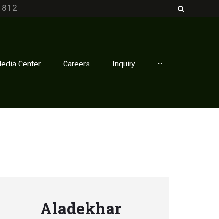
1812
edia Center
Careers
Inquiry
···
Aladekhar