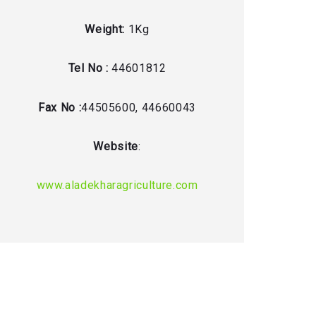
Weight:
1Kg
Tel No :
44601812
Fax No :
44505600, 44660043
Website
:
www.aladekharagriculture.com