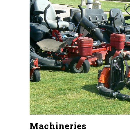
2016
Machineries