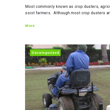
Most commonly known as crop dusters, agricu
ssist farmers. Although most crop dusters a
More
Uncategorized