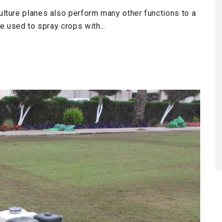
lture planes also perform many other functions to a
re used to spray crops with…