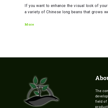
If you want to enhance the visual look of your
a variety of Chinese long beans that grows we
More
Abo
The co
develop
field of
product