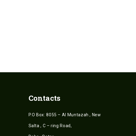
Contacts
P.O Box: 8055 – Al Muntazah , New
Salta , C – ring Road,