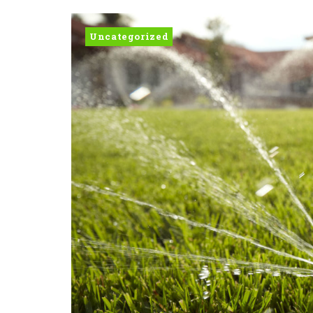
Uncategorized