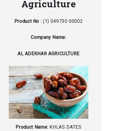
Agriculture
Product No :
(1) 049730 00002
Company Name:
AL ADEKHAR AGRICULTURE
Product Name:
KHLAS DATES