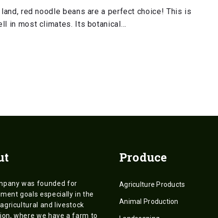
 land, red noodle beans are a perfect choice! This is
ll in most climates. Its botanical…
ut
Produce
mpany was founded for
Agriculture Products
ment goals especially in the
Animal Production
 agricultural and livestock
ion, where we have a farm to