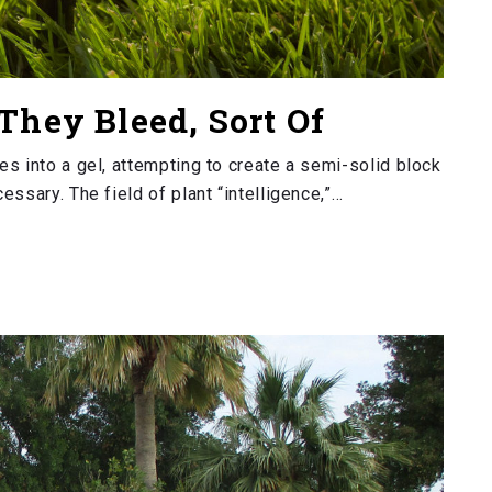
They Bleed, Sort Of
s into a gel, attempting to create a semi-solid block
ssary. The field of plant “intelligence,”…