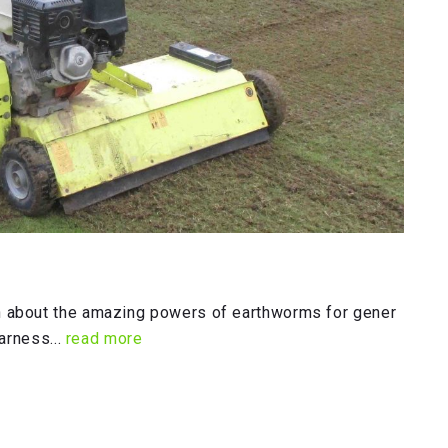
 about the amazing powers of earthworms for gener
arness...
read more