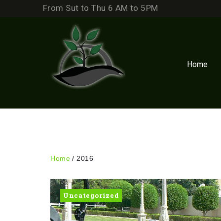
Skip
From Sut to Thu 6 AM to 5PM
to
content
Home
Home
/
2016
Year:
Uncategorized