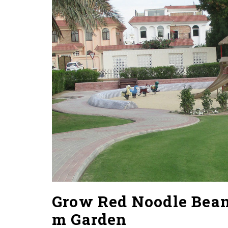
Grow Red Noodle Beans
m Garden