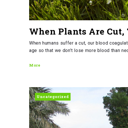
When Plants Are Cut, 
When humans suffer a cut, our blood coagulate
age so that we don’t lose more blood than nece
More
Uncategorized