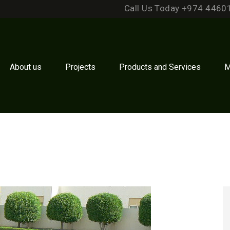
Call Us Today +974 4460
About us
Projects
Products and Services
M