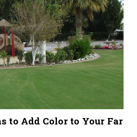
 to Add Color to Your Far