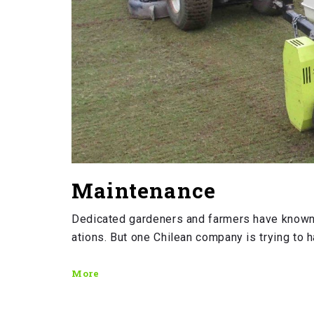
Maintenance
Dedicated gardeners and farmers have known
ations. But one Chilean company is trying to h
More