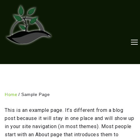
Skip
to
content
Home
/
Sample Page
Sample
This is an example page. It’s different from a blog
Page
post because it will stay in one place and will show up
in your site navigation (in most themes). Most people
start with an About page that introduces them to