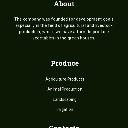
About
The company was founded for development goals
especially in the field of agricultural and livestock
production, where we have a farm to produce
vegetables in the green houses.
Produce
Agriculture Products
Animal Production
Landscaping
Irrigation
Contacts