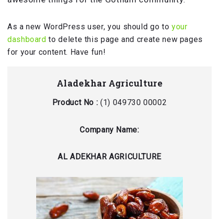
As a new WordPress user, you should go to
your
dashboard
to delete this page and create new pages
for your content. Have fun!
Aladekhar Agriculture
Product No :
(1) 049730 00002
Company Name:
AL ADEKHAR AGRICULTURE