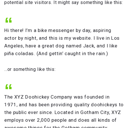
potential site visitors. It might say something like this:
Hi there! I’m a bike messenger by day, aspiring
actor by night, and this is my website. I live in Los
Angeles, have a great dog named Jack, and I like
piña coladas. (And gettin’ caught in the rain.)
…or something like this:
The XYZ Doohickey Company was founded in
1971, and has been providing quality doohickeys to
the public ever since. Located in Gotham City, XYZ
employs over 2,000 people and does all kinds of
awesome things for the Gotham community.