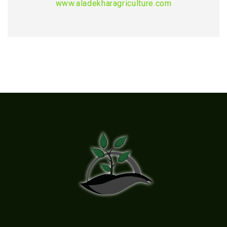
www.aladekharagriculture.com