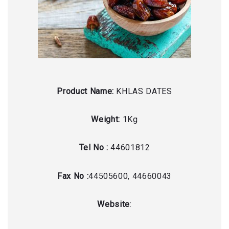
Product Name:
KHLAS DATES
Weight:
1Kg
Tel No :
44601812
Fax No :
44505600, 44660043
Website
: